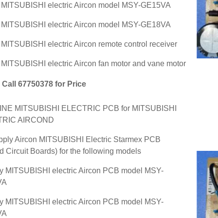
r MITSUBISHI electric Aircon model MSY-GE15VA
r MITSUBISHI electric Aircon model MSY-GE18VA
r MITSUBISHI electric Aircon remote control receiver
r MITSUBISHI electric Aircon fan motor and vane motor
Call 67750378 for Price
NE MITSUBISHI ELECTRIC PCB for MITSUBISHI
TRIC AIRCOND
ply Aircon MITSUBISHI Electric Starmex PCB
ed Circuit Boards) for the following models
y MITSUBISHI electric Aircon PCB model MSY-
VA
y MITSUBISHI electric Aircon PCB model MSY-
VA