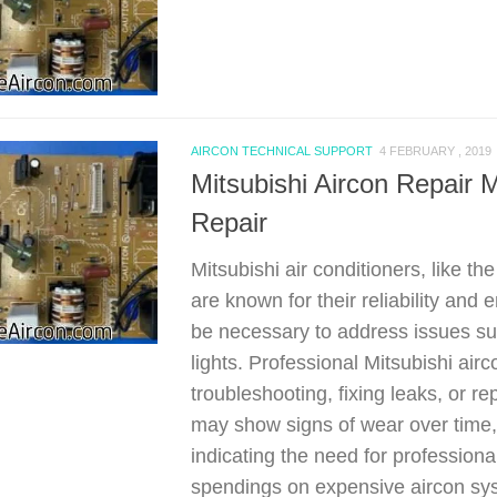
AIRCON TECHNICAL SUPPORT
4 FEBRUARY , 2019
Mitsubishi Aircon Repa
Repair
Mitsubishi air conditioners, like 
are known for their reliability and
be necessary to address issues suc
lights. Professional Mitsubishi air
troubleshooting, fixing leaks, or
may show signs of wear over time, 
indicating the need for professiona
spendings on expensive aircon sys