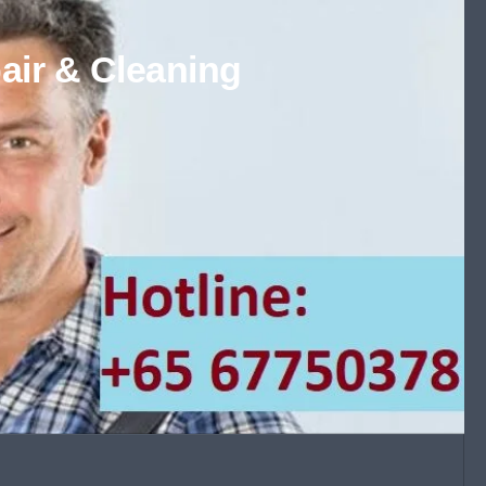
air & Cleaning