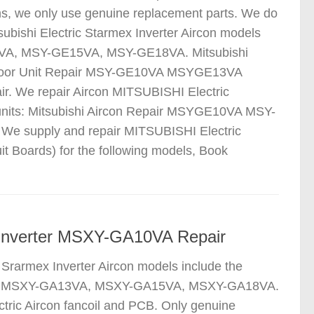
ms, we only use genuine replacement parts. We do
ubishi Electric Starmex Inverter Aircon models
VA, MSY-GE15VA, MSY-GE18VA. Mitsubishi
tdoor Unit Repair MSY-GE10VA MSYGE13VA
. We repair Aircon MITSUBISHI Electric
units: Mitsubishi Aircon Repair MSYGE10VA MSY-
 We supply and repair MITSUBISHI Electric
it Boards) for the following models, Book
on Inverter MSXY-GA10VA Repair
 Srarmex Inverter Aircon models include the
A, MSXY-GA13VA, MSXY-GA15VA, MSXY-GA18VA.
tric Aircon fancoil and PCB. Only genuine