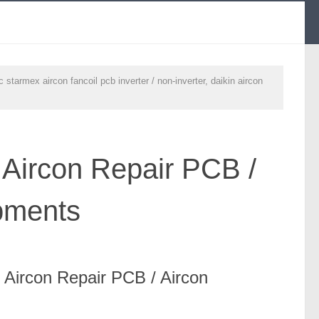
starmex aircon fancoil pcb inverter / non-inverter, daikin aircon
.
 Aircon Repair PCB /
pments
/ Aircon Repair PCB / Aircon