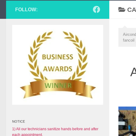
CA
FOLLOW:
Aircond
fancoil
A
NOTICE
1) All our technicians sanitize hands before and after
each appointment.