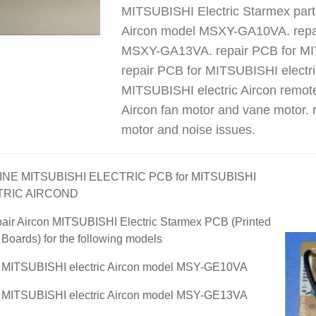
MITSUBISHI Electric Starmex part
Aircon model MSXY-GA10VA. repai
MSXY-GA13VA. repair PCB for MI
repair PCB for MITSUBISHI elect
MITSUBISHI electric Aircon remote
Aircon fan motor and vane motor. r
motor and noise issues.
NE MITSUBISHI ELECTRIC PCB for MITSUBISHI
TRIC AIRCOND
air Aircon MITSUBISHI Electric Starmex PCB (Printed
t Boards) for the following models
r MITSUBISHI electric Aircon model MSY-GE10VA
r MITSUBISHI electric Aircon model MSY-GE13VA