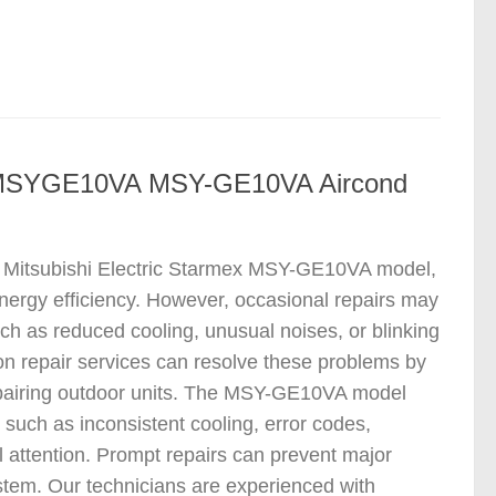
ir MSYGE10VA MSY-GE10VA Aircond
the Mitsubishi Electric Starmex MSY-GE10VA model,
 energy efficiency. However, occasional repairs may
h as reduced cooling, unusual noises, or blinking
con repair services can resolve these problems by
 repairing outdoor units. The MSY-GE10VA model
such as inconsistent cooling, error codes,
l attention. Prompt repairs can prevent major
tem. Our technicians are experienced with