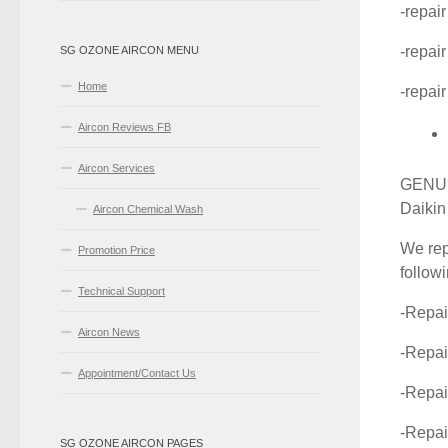
-repai
-repai
SG OZONE AIRCON MENU
Home
-repair
Aircon Reviews FB
Aircon Services
GENUIN
Daikin
Aircon Chemical Wash
We rep
Promotion Price
follow
Technical Support
-Repai
Aircon News
-Repai
Appointment/Contact Us
-Repa
-Repa
SG OZONE AIRCON PAGES