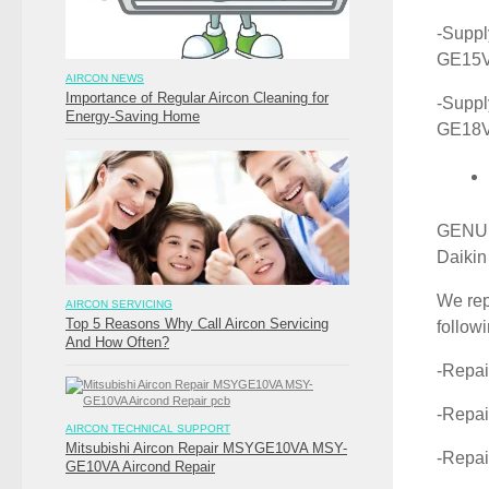
-Suppl
GE15
AIRCON NEWS
Importance of Regular Aircon Cleaning for
-Suppl
Energy-Saving Home
GE18
GENUIN
Daikin
We rep
AIRCON SERVICING
Top 5 Reasons Why Call Aircon Servicing
follow
And How Often?
-Repa
-Repa
AIRCON TECHNICAL SUPPORT
Mitsubishi Aircon Repair MSYGE10VA MSY-
-Repa
GE10VA Aircond Repair