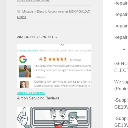
-repai
Mitsubishi Electric Aircon Inverter MSXY-GA10VA
-repai
Repair
-repai
-repai
AIRCON SERVICING BLOG
GENUI
ELEC
We sup
(Print
AIRCON SERVICING
Aircon Servicing Reviews
-Suppl
GE10
-Suppl
GE13