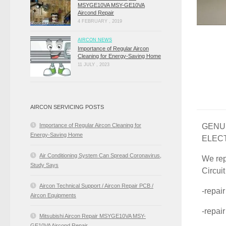
MSYGE10VA MSY-GE10VA
Aircond Repair
4 FEBRUARY , 2019
AIRCON NEWS
Importance of Regular Aircon
Cleaning for Energy-Saving Home
11 JULY , 2023
AIRCON SERVICING POSTS
GENUI
Importance of Regular Aircon Cleaning for
Energy-Saving Home
ELEC
Air Conditioning System Can Spread Coronavirus,
We rep
Study Says
Circui
Aircon Technical Support / Aircon Repair PCB /
-repai
Aircon Equipments
-repai
Mitsubishi Aircon Repair MSYGE10VA MSY-
GE10VA Aircond Repair