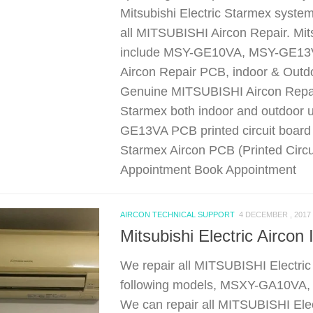
Mitsubishi Electric Starmex syste
all MITSUBISHI Aircon Repair. Mits
include MSY-GE10VA, MSY-GE13
Aircon Repair PCB, indoor & Ou
Genuine MITSUBISHI Aircon Repair
Starmex both indoor and outdoor 
GE13VA PCB printed circuit board
Starmex Aircon PCB (Printed Circu
Appointment Book Appointment
AIRCON TECHNICAL SUPPORT
4 DECEMBER , 2017
Mitsubishi Electric Airc
We repair all MITSUBISHI Electric
following models, MSXY-GA10V
We can repair all MITSUBISHI Elec