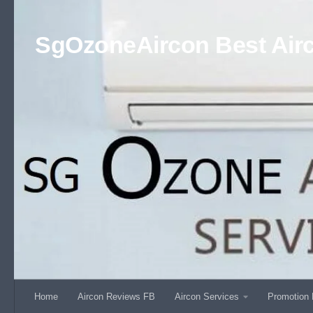
Skip to content
SgOzoneAircon Best Airc
Home
Aircon Reviews FB
Aircon Services
Promotion 