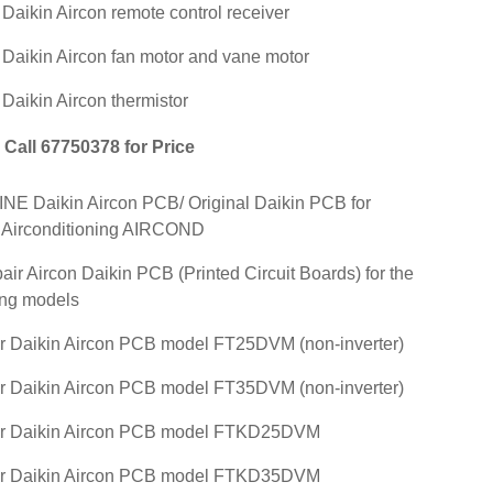
r Daikin Aircon remote control receiver
r Daikin Aircon fan motor and vane motor
 Daikin Aircon thermistor
Call 67750378 for Price
E Daikin Aircon PCB/ Original Daikin PCB for
 Airconditioning AIRCOND
air Aircon Daikin PCB (Printed Circuit Boards) for the
ing models
r Daikin Aircon PCB model FT25DVM (non-inverter)
r Daikin Aircon PCB model FT35DVM (non-inverter)
ir Daikin Aircon PCB model FTKD25DVM
ir Daikin Aircon PCB model FTKD35DVM