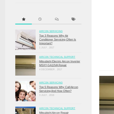
AIRCON SERVICING
Top 3 Reasons Why Air
Conditioner Servicing Often Is
Important?
1 JULY , 2017
AIRCON TECHNICAL SUPPORT
Mitsubishi Electric Aircon Inverter
MSXY-GA10VA Repair
4 DECEMBER , 2017
AIRCON SERVICING
Top 5 Reasons Why Call Aircon
Servicing And How Often?
3 JULY , 2016
AIRCON TECHNICAL SUPPORT
Mitsubishi Aircon Repair