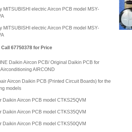
y MITSUBISHI electric Aircon PCB model MSY-
VA
y MITSUBISHI electric Aircon PCB model MSY-
VA
Call 67750378 for Price
E Daikin Aircon PCB/ Original Daikin PCB for
 Airconditioning AIRCOND
air Aircon Daikin PCB (Printed Circuit Boards) for the
ing models
ir Daikin Aircon PCB model CTKS25QVM
ir Daikin Aircon PCB model CTKS35QVM
ir Daikin Aircon PCB model CTKS50QVM