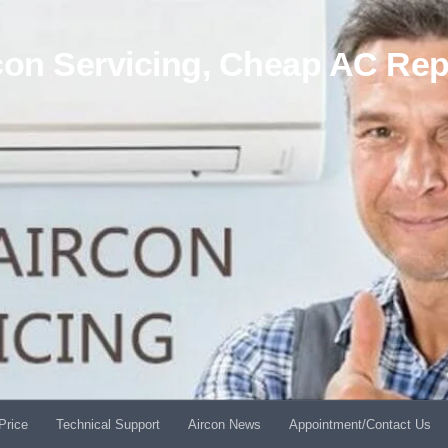
on Servicing, Cheap AC Rep
Price
Technical Support
Aircon News
Appointment/Contact Us