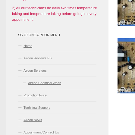
2) All our technicians do daily two times temperature
taking and temperature taking before going to every
appointment.
SG OZONE AIRCON MENU
Home
Aircon Reviews FB
Aircon Services
Aircon Chemical Wash
Promotion Price
Technical Support
Aircon News
Appointment/Contact Us