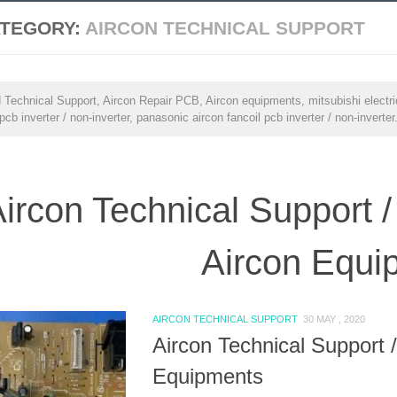
TEGORY:
AIRCON TECHNICAL SUPPORT
 Technical Support, Aircon Repair PCB, Aircon equipments, mitsubishi electric 
 pcb inverter / non-inverter, panasonic aircon fancoil pcb inverter / non-inverter
ircon Technical Support /
Aircon Equi
AIRCON TECHNICAL SUPPORT
30 MAY , 2020
Aircon Technical Support 
Equipments