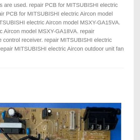
s are used. repair PCB for MITSUBISHI electric
r PCB for MITSUBISHI electric Aircon model
TSUBISHI electric Aircon model MSXY-GA15VA.
ric Aircon model MSXY-GA18VA. repair
 control receiver. repair MITSUBISHI electric
epair MITSUBISHI electric Aircon outdoor unit fan