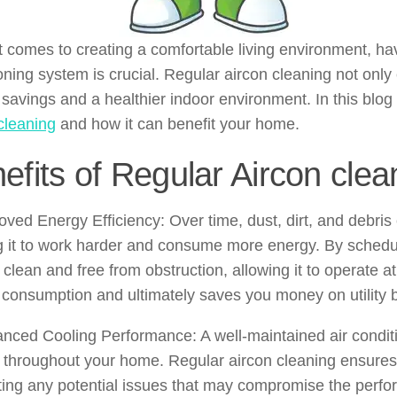
 comes to creating a comfortable living environment, hav
oning system is crucial. Regular aircon cleaning not only
savings and a healthier indoor environment. In this blog 
cleaning
and how it can benefit your home.
efits of Regular Aircon clea
oved Energy Efficiency: Over time, dust, dirt, and debris
 it to work harder and consume more energy. By schedul
clean and free from obstruction, allowing it to operate a
consumption and ultimately saves you money on utility bi
nced Cooling Performance: A well-maintained air conditi
 throughout your home. Regular aircon cleaning ensures 
ing any potential issues that may compromise the perfor