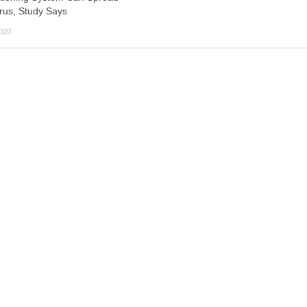
rus, Study Says
2020