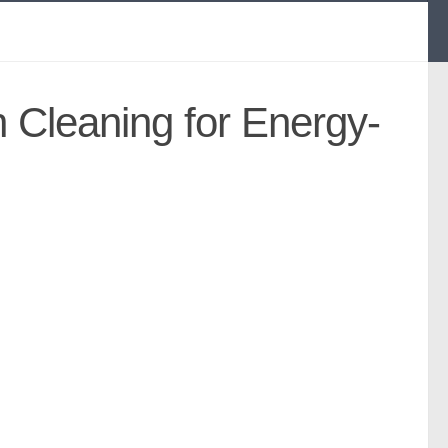
n Cleaning for Energy-