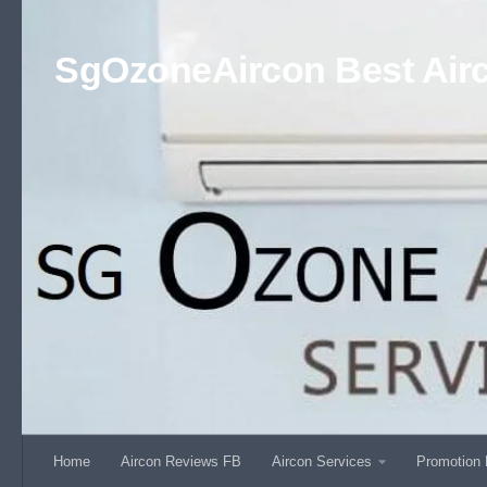
Skip to content
SgOzoneAircon Best Airc
Home
Aircon Reviews FB
Aircon Services
Promotion 