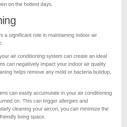
ven on the hottest days.
ning
s a significant role in maintaining indoor air
t:
our air conditioning system can create an ideal
 can negatively impact your indoor air quality
eaning helps remove any mold or bacteria buildup,
ens can easily accumulate in your air conditioning
urned on. This can trigger allergies and
gularly cleaning your aircon, you can minimize the
riendly living space.