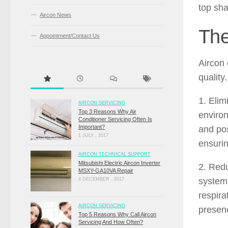
top sha
Aircon News
The
Appointment/Contact Us
Aircon 
quality
1. Elim
AIRCON SERVICING
Top 3 Reasons Why Air
environ
Conditioner Servicing Often Is
Important?
and pos
1 JULY , 2017
ensurin
AIRCON TECHNICAL SUPPORT
Mitsubishi Electric Aircon Inverter
2. Redu
MSXY-GA10VA Repair
system,
4 DECEMBER , 2017
respira
AIRCON SERVICING
presenc
Top 5 Reasons Why Call Aircon
Servicing And How Often?