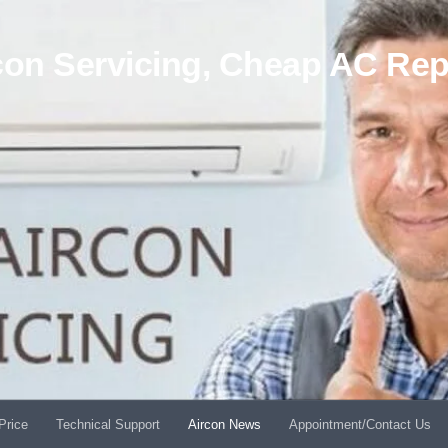
on Servicing, Cheap AC Rep
Price
Technical Support
Aircon News
Appointment/Contact Us