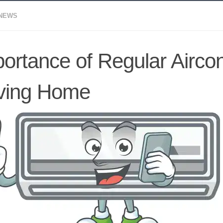
 NEWS
ortance of Regular Airco
ving Home