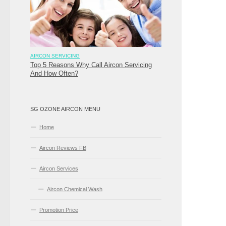
AIRCON SERVICING
Top 5 Reasons Why Call Aircon Servicing
And How Often?
SG OZONE AIRCON MENU
Home
Aircon Reviews FB
Aircon Services
Aircon Chemical Wash
Promotion Price