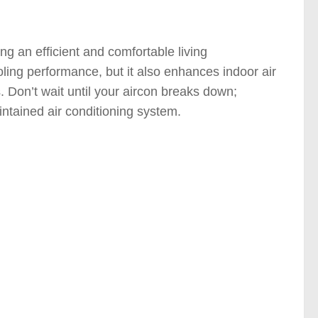
ng an efficient and comfortable living
ling performance, but it also enhances indoor air
. Don’t wait until your aircon breaks down;
aintained air conditioning system.