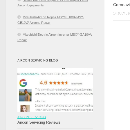
Coronavi
Aircon Equipments
14 JULY , 
Mitsubishi Aircon Repair MSYGE10VA MSY-
GE10VA Aircond Repair
Mitsubishi Electric Aircon Inverter MSXY-GA10VA
Repair
AIRCON SERVICING BLOG
AIRCON SERVICING
Aircon Servicing Reviews