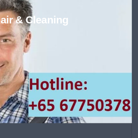
air & Cleaning