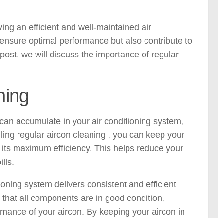
ing an efficient and well-maintained air
 ensure optimal performance but also contribute to
post, we will discuss the importance of regular
ning
 can accumulate in your air conditioning system,
ing regular aircon cleaning , you can keep your
t its maximum efficiency. This helps reduce your
lls.
oning system delivers consistent and efficient
that all components are in good condition,
mance of your aircon. By keeping your aircon in