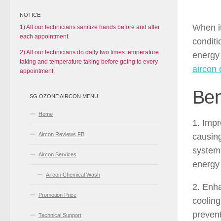
NOTICE
When it
1) All our technicians sanitize hands before and after
each appointment.
conditi
2) All our technicians do daily two times temperature
energy 
taking and temperature taking before going to every
aircon 
appointment.
Ben
SG OZONE AIRCON MENU
Home
1. Impr
Aircon Reviews FB
causing
system 
Aircon Services
energy 
Aircon Chemical Wash
2. Enha
Promotion Price
cooling
prevent
Technical Support