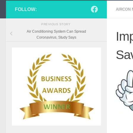
FOLLOW:
AIRCON
PREVIOUS STORY
Air Conditioning System Can Spread
Imp
Coronavirus, Study Says
Sa