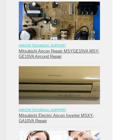
AIRCON TECHNICAL SUPPORT
Mitsubishi Aircon Repair MSYGE10VA MSY-
GE10VA Aircond Repair
AIRCON TECHNICAL SUPPORT
Mitsubishi Electric Aircon Inverter MSXY-
GA10VA Repair