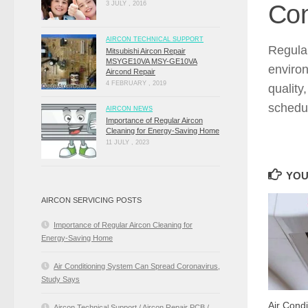
Con
3 JULY , 2016
AIRCON TECHNICAL SUPPORT
Regul
Mitsubishi Aircon Repair
MSYGE10VA MSY-GE10VA
environ
Aircond Repair
4 FEBRUARY , 2019
quality
schedul
AIRCON NEWS
Importance of Regular Aircon
Cleaning for Energy-Saving Home
11 JULY , 2023
YOU
AIRCON SERVICING POSTS
Importance of Regular Aircon Cleaning for
Energy-Saving Home
Air Conditioning System Can Spread Coronavirus,
Study Says
Air Cond
Aircon Technical Support / Aircon Repair PCB /