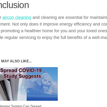
clusion
ar
aircon cleaning
and cleaning are essential for maintaini
ment. Not only does it improve energy efficiency and coo
, promoting a healthier home for you and your loved ones
e regular servicing to enjoy the full benefits of a well-m
 MAY ALSO LIKE...
itioning System Can Spread