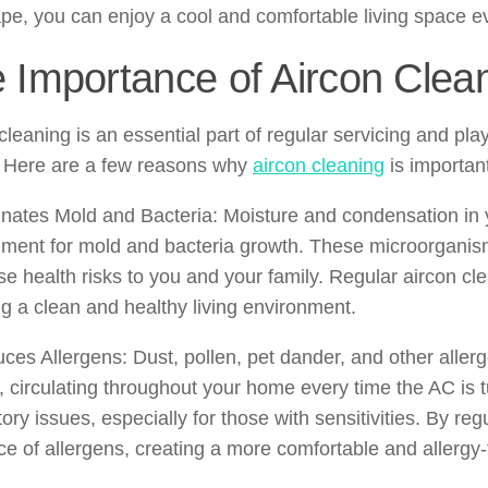
pe, you can enjoy a cool and comfortable living space e
 Importance of Aircon Clea
cleaning is an essential part of regular servicing and play
. Here are a few reasons why
aircon cleaning
is importan
inates Mold and Bacteria: Moisture and condensation in y
ment for mold and bacteria growth. These microorganisms
e health risks to you and your family. Regular aircon cl
g a clean and healthy living environment.
ces Allergens: Dust, pollen, pet dander, and other allerg
 circulating throughout your home every time the AC is t
tory issues, especially for those with sensitivities. By re
e of allergens, creating a more comfortable and allergy-f